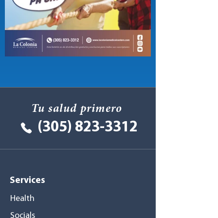
Tu salud primero
(305) 823-3312
Services
Health
Socials