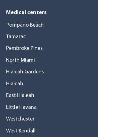
Medical centers
Pompano Beach
Tamarac
Pembroke Pines
North Miami
Hialeah Gardens
Hialeah
East Hialeah
Little Havana
Westchester
West Kendall