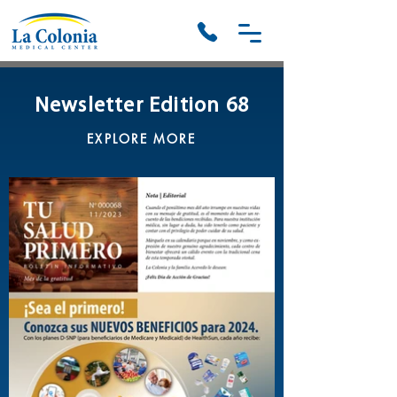
Newsletter Edition 68
EXPLORE MORE