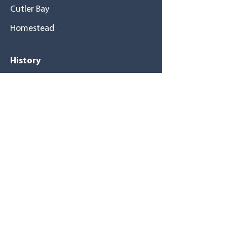
Cutler Bay
Homestead
History
A great family
Mission / Vision
Tu salud primero
Resource
s
Magazines
Newsletters
Blog