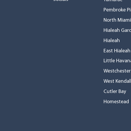
Pembroke Pi
North Miami
Hialeah Gar
Hialeah
East Hialeah
Little Havan
Westchester
West Kendal
Cutler Bay
Homestead