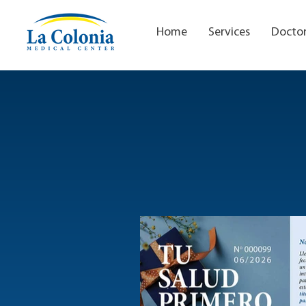
Home
Services
Docto