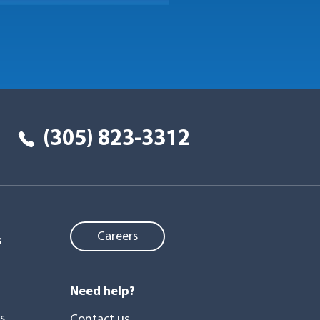
(305) 823-3312
Careers
s
Need help?
s
Contact us