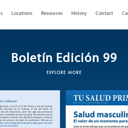
rs
Locations
Resources
History
Contact
Ca
Boletín Edición 99
EXPLORE MORE