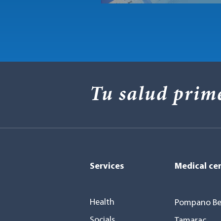
Tu salud prim
Services
Medical ce
Health
Pompano Be
Socials
Tamarac