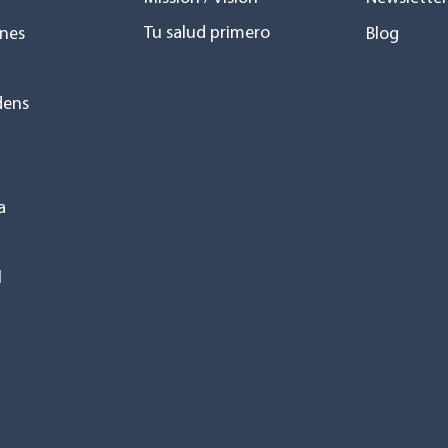
Tu salud primero
nes
Blog
dens
a
l