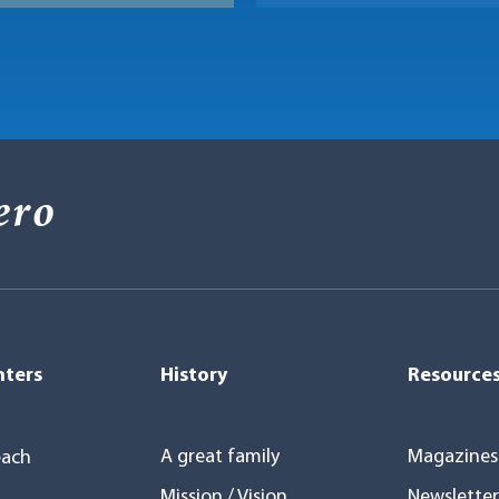
ero
nters
History
Resource
A great family
Magazines
ach
Mission / Vision
Newsletter