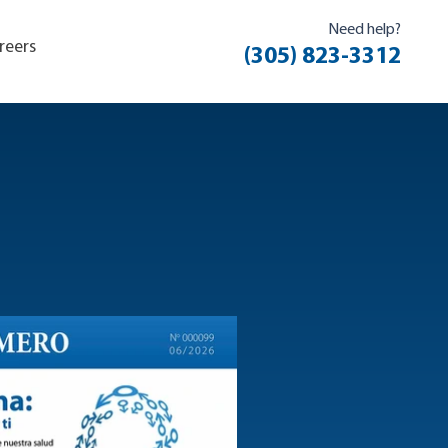
Need help?
reers
(305) 823-3312