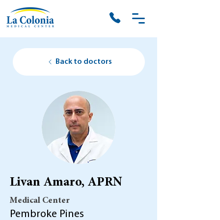
Back to doctors
Livan Amaro, APRN
Medical Center
Pembroke Pines