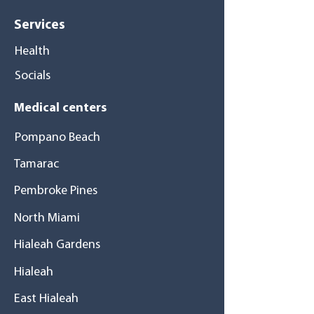
Services
Health
Socials
Medical centers
Pompano Beach
Tamarac
Pembroke Pines
North Miami
Hialeah Gardens
Hialeah
East Hialeah