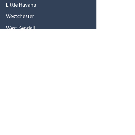
Little Havana
Westchester
West Kendall
Cutler Bay
Homestead
History
A great family
Mission / Vision
Tu salud primero
Resource
s