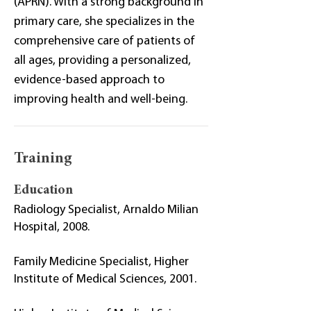
(APRN). With a strong background in
primary care, she specializes in the
comprehensive care of patients of
all ages, providing a personalized,
evidence-based approach to
improving health and well-being.
Training
Education
Radiology Specialist, Arnaldo Milian
Hospital, 2008.
Family Medicine Specialist, Higher
Institute of Medical Sciences, 2001.