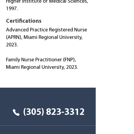
Higher Institute of Medical Sciences,
1997.
Certifications
Advanced Practice Registered Nurse
(APRN), Miami Regional University,
2023.
Family Nurse Practitioner (FNP),
Miami Regional University, 2023.
Tu salud primero
(305) 823-3312