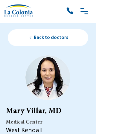
Back to doctors
Mary Villar, MD
Medical Center
West Kendall