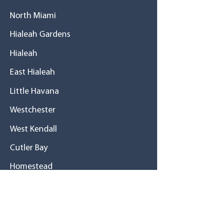
North Miami
Hialeah Gardens
Hialeah
East Hialeah
Little Havana
Westchester
West Kendall
Cutler Bay
Homestead
History
A great family