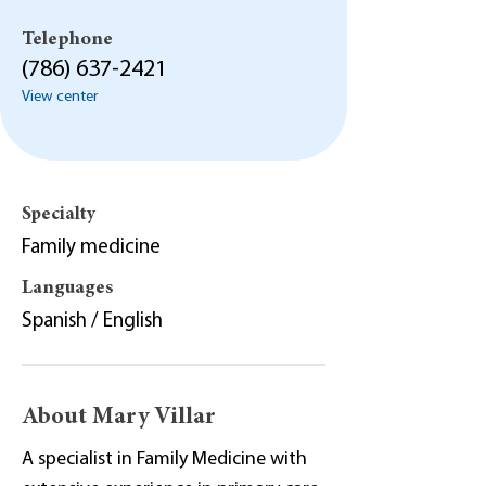
Telephone
(786) 637-2421
View center
Specialty
Family medicine
Languages
Spanish / English
About Mary Villar
A specialist in Family Medicine with