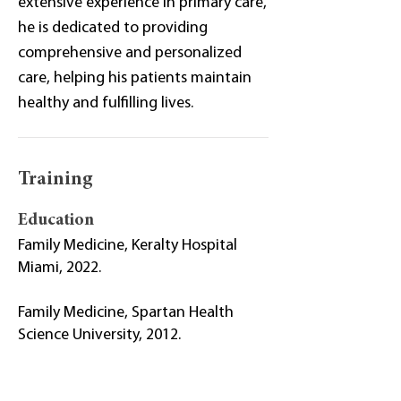
extensive experience in primary care,
he is dedicated to providing
comprehensive and personalized
care, helping his patients maintain
healthy and fulfilling lives.
Training
Education
Family Medicine, Keralty Hospital
Miami, 2022.
Family Medicine, Spartan Health
Science University, 2012.