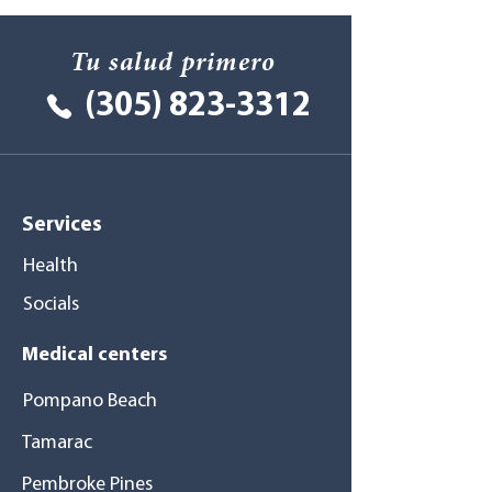
Tu salud primero
(305) 823-3312
Services
Health
Socials
Medical centers
Pompano Beach
Tamarac
Pembroke Pines