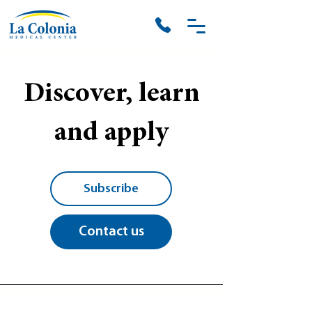
Discover, learn
and apply
Subscribe
Contact us