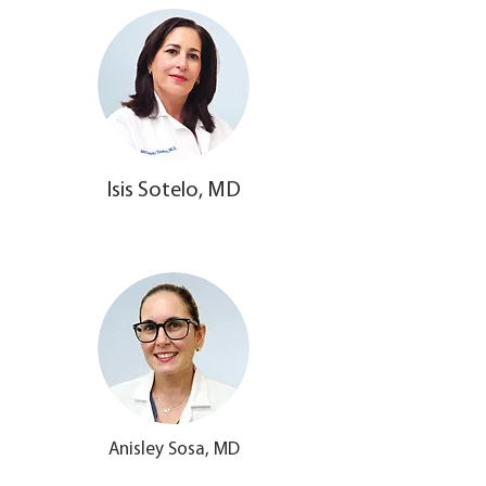
Isis Sotelo, MD
Anisley Sosa, MD