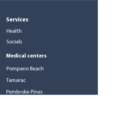
Services
Health
Socials
Medical centers
Pompano Beach
Tamarac
Pembroke Pines
North Miami
Hialeah Gardens
Hialeah