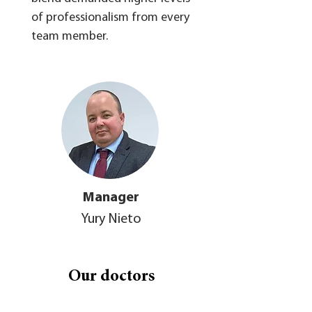
of professionalism from every
team member.
Manager
Yury Nieto
Our doctors