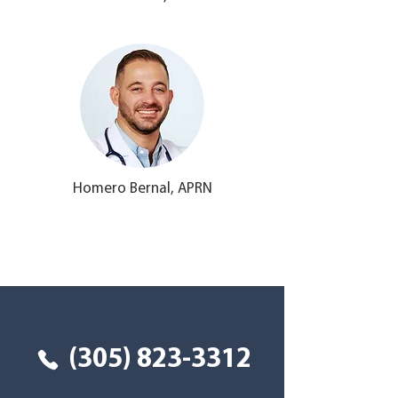
Homero Bernal, APRN
Tu salud primero
(305) 823-3312