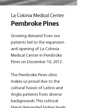
La Colonia Medical Center
Pembroke Pines
Growing demand from our
patients led to the expansion
and opening of La Colonia
Medical Center in Pembroke
Pines on December 10, 2012.​
The Pembroke Pines clinic
makes us proud due to the
cultural fusion of Latino and
Anglo patients from diverse
backgrounds. This cultural
blend demanded higher levels