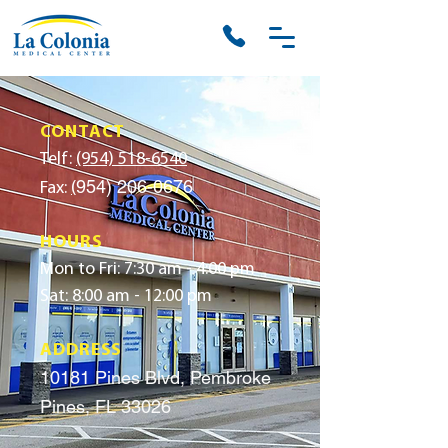
CONTACT
Telf:
(954) 518-6540
954) 206-0676
Fax:
(
HOURS
Mon to Fri: 7:30 am - 4:00 pm
Sat: 8:00 am - 12:00 pm
ADDRESS
10181 Pines Blvd, Pembroke
Pines, FL 33026