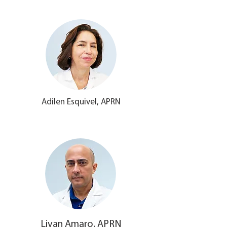
Adilen Esquivel, APRN
Livan Amaro, APRN