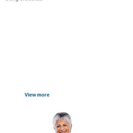
Find the nearest
center and
schedule your
appointment today
View more