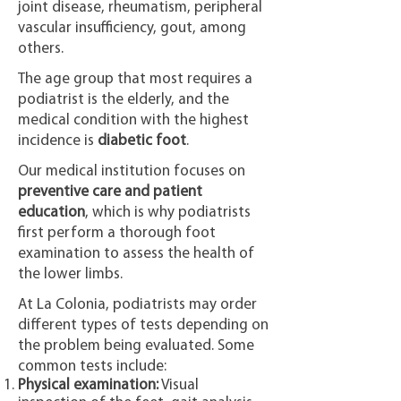
joint disease, rheumatism, peripheral
vascular insufficiency, gout, among
others.
The age group that most requires a
podiatrist is the elderly, and the
medical condition with the highest
incidence is
diabetic foot
.
Our medical institution focuses on
preventive care and patient
education
, which is why podiatrists
first perform a thorough foot
examination to assess the health of
the lower limbs.
At La Colonia, podiatrists may order
different types of tests depending on
the problem being evaluated. Some
common tests include:
Physical examination:
Visual