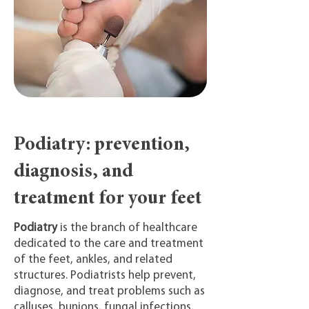
Podiatry: prevention,
diagnosis, and
treatment for your feet
Podiatry
is the branch of healthcare
dedicated to the care and treatment
of the feet, ankles, and related
structures. Podiatrists help prevent,
diagnose, and treat problems such as
calluses, bunions, fungal infections,