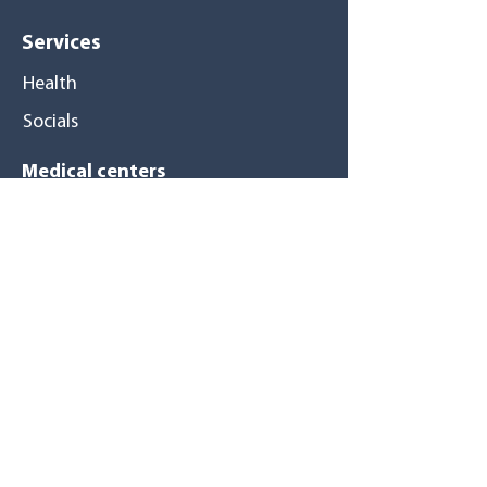
Services
Health
Socials
Medical centers
Pompano Beach
Tamarac
Pembroke Pines
North Miami
Hialeah Gardens
Hialeah
East Hialeah