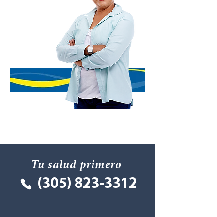
Tu salud primero
(305) 823-3312