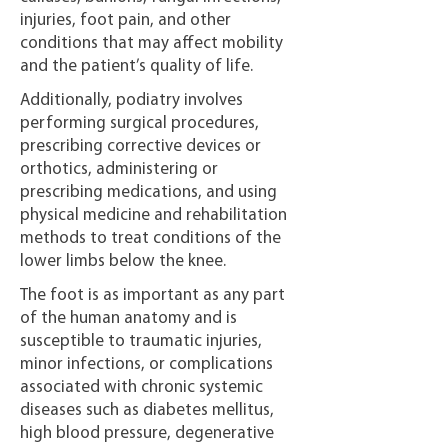
injuries, foot pain, and other
conditions that may affect mobility
and the patient’s quality of life.
Additionally, podiatry involves
performing surgical procedures,
prescribing corrective devices or
orthotics, administering or
prescribing medications, and using
physical medicine and rehabilitation
methods to treat conditions of the
lower limbs below the knee.
The foot is as important as any part
of the human anatomy and is
susceptible to traumatic injuries,
minor infections, or complications
associated with chronic systemic
diseases such as diabetes mellitus,
high blood pressure, degenerative