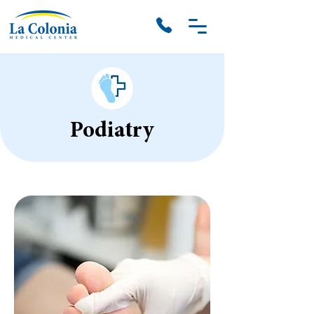
Podiatry