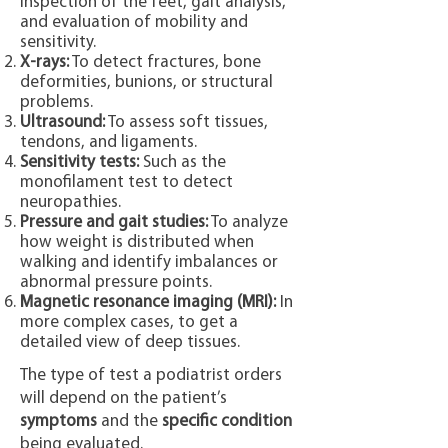
inspection of the feet, gait analysis,
and evaluation of mobility and
sensitivity.
X-rays:
To detect fractures, bone
deformities, bunions, or structural
problems.
Ultrasound:
To assess soft tissues,
tendons, and ligaments.
Sensitivity tests:
Such as the
monofilament test to detect
neuropathies.
Pressure and gait studies:
To analyze
how weight is distributed when
walking and identify imbalances or
abnormal pressure points.
Magnetic resonance imaging (MRI):
In
more complex cases, to get a
detailed view of deep tissues.
The type of test a podiatrist orders
will depend on the patient’s
symptoms
and the
specific condition
being evaluated.