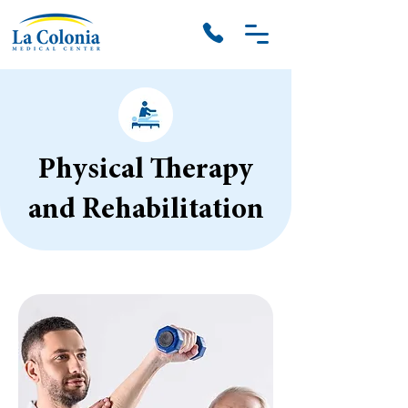
Physical Therapy
and Rehabilitation