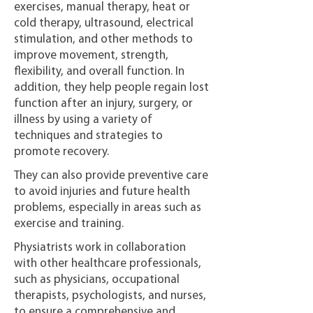
exercises, manual therapy, heat or
cold therapy, ultrasound, electrical
stimulation, and other methods to
improve movement, strength,
flexibility, and overall function. In
addition, they help people regain lost
function after an injury, surgery, or
illness by using a variety of
techniques and strategies to
promote recovery.
They can also provide preventive care
to avoid injuries and future health
problems, especially in areas such as
exercise and training.
Physiatrists work in collaboration
with other healthcare professionals,
such as physicians, occupational
therapists, psychologists, and nurses,
to ensure a comprehensive and