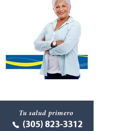
Tu salud primero
(305) 823-3312