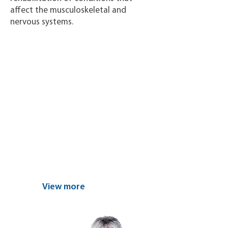
affect the musculoskeletal and
nervous systems.
Find the nearest
center and
schedule your
appointment today
View more