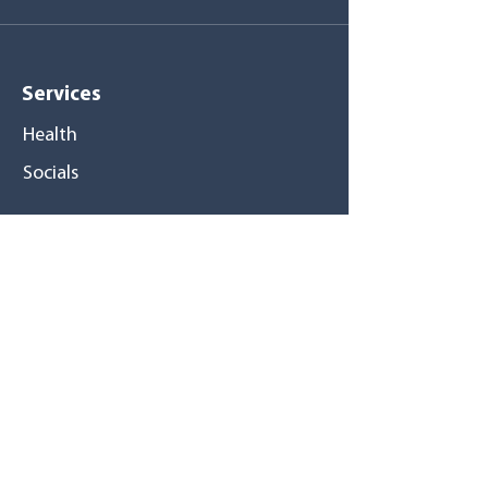
Services
Health
Socials
Medical centers
Pompano Beach
Tamarac
Pembroke Pines
North Miami
Hialeah Gardens
Hialeah