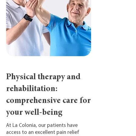
Physical therapy and
rehabilitation:
comprehensive care for
your well-being
At La Colonia, our patients have
access to an excellent pain relief