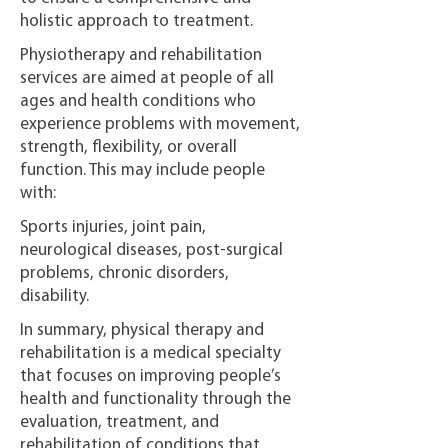
holistic approach to treatment.
Physiotherapy and rehabilitation
services are aimed at people of all
ages and health conditions who
experience problems with movement,
strength, flexibility, or overall
function. This may include people
with:
Sports injuries, joint pain,
neurological diseases, post-surgical
problems, chronic disorders,
disability.
In summary, physical therapy and
rehabilitation is a medical specialty
that focuses on improving people’s
health and functionality through the
evaluation, treatment, and
rehabilitation of conditions that