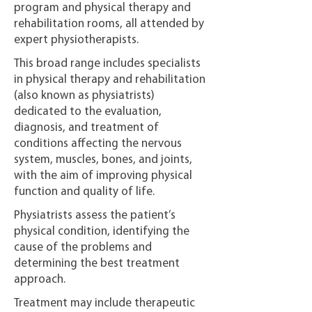
program and physical therapy and
rehabilitation rooms, all attended by
expert physiotherapists.
This broad range includes specialists
in physical therapy and rehabilitation
(also known as physiatrists)
dedicated to the evaluation,
diagnosis, and treatment of
conditions affecting the nervous
system, muscles, bones, and joints,
with the aim of improving physical
function and quality of life.
Physiatrists assess the patient’s
physical condition, identifying the
cause of the problems and
determining the best treatment
approach.
Treatment may include therapeutic