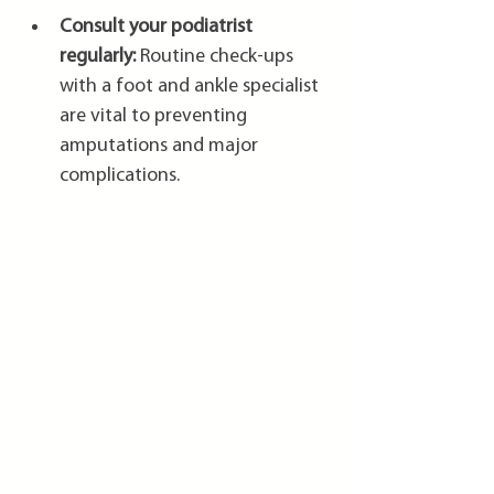
Consult your podiatrist 
regularly:
 Routine check-ups 
with a foot and ankle specialist 
are vital to preventing 
amputations and major 
complications.