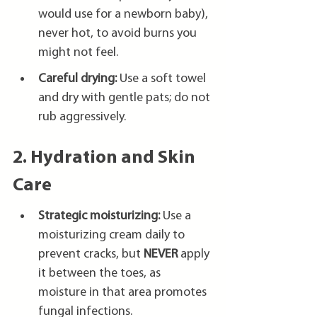
would use for a newborn baby), 
never hot, to avoid burns you 
might not feel.
Careful drying:
 Use a soft towel 
and dry with gentle pats; do not 
rub aggressively.
2. Hydration and Skin 
Care
Strategic moisturizing:
 Use a 
moisturizing cream daily to 
prevent cracks, but 
NEVER
 apply 
it between the toes, as 
moisture in that area promotes 
fungal infections.