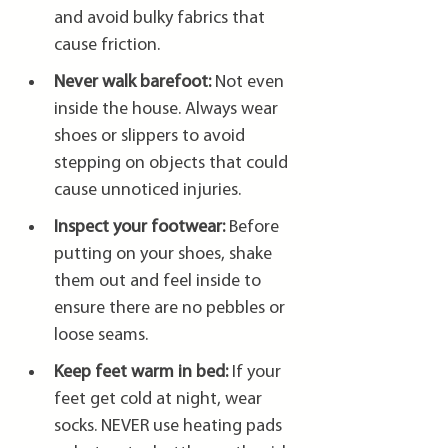
and avoid bulky fabrics that 
cause friction.
Never walk barefoot:
 Not even 
inside the house. Always wear 
shoes or slippers to avoid 
stepping on objects that could 
cause unnoticed injuries.
Inspect your footwear:
 Before 
putting on your shoes, shake 
them out and feel inside to 
ensure there are no pebbles or 
loose seams.
Keep feet warm in bed:
 If your 
feet get cold at night, wear 
socks. NEVER use heating pads 