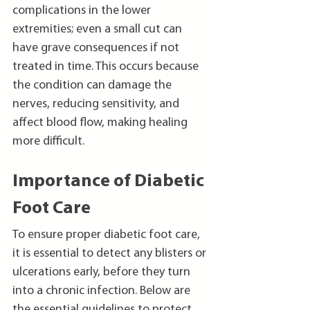
complications in the lower 
extremities; even a small cut can 
have grave consequences if not 
treated in time. This occurs because 
the condition can damage the 
nerves, reducing sensitivity, and 
affect blood flow, making healing 
more difficult.
Importance of Diabetic 
Foot Care
To ensure proper diabetic foot care, 
it is essential to detect any blisters or 
ulcerations early, before they turn 
into a chronic infection. Below are 
the essential guidelines to protect 