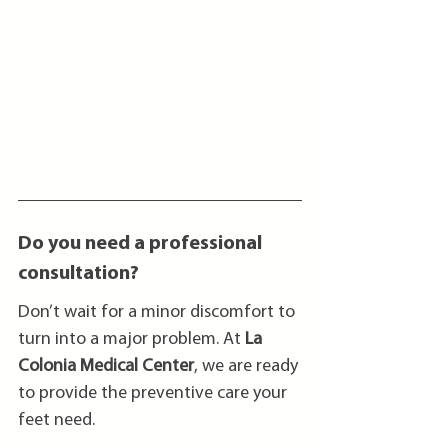
Do you need a professional 
consultation?
Don’t wait for a minor discomfort to 
turn into a major problem. At 
La 
Colonia Medical Center
, we are ready 
to provide the preventive care your 
feet need.