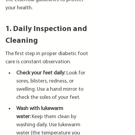
your health.
1. Daily Inspection and 
Cleaning
The first step in proper diabetic foot 
care is constant observation.
Check your feet daily:
 Look for 
sores, blisters, redness, or 
swelling. Use a hand mirror to 
check the soles of your feet.
Wash with lukewarm 
water:
 Keep them clean by 
washing daily. Use lukewarm 
water (the temperature you 