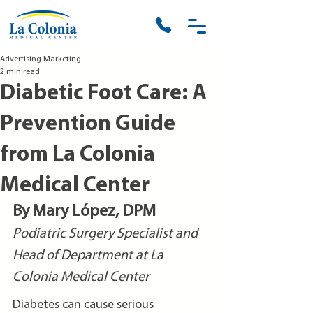
Advertising Marketing
2 min read
Diabetic Foot Care: A
Prevention Guide
from La Colonia
Medical Center
By Mary López, DPM
Podiatric Surgery Specialist and 
Head of Department at La 
Colonia Medical Center
Diabetes can cause serious 