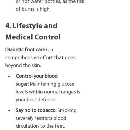
or hot water bottles, as the risk 
of burns is high.
4. Lifestyle and 
Medical Control
Diabetic foot care
 is a 
comprehensive effort that goes 
beyond the skin.
Control your blood 
sugar:
 Maintaining glucose 
levels within normal ranges is 
your best defense.
Say no to tobacco:
 Smoking 
severely restricts blood 
circulation to the feet.