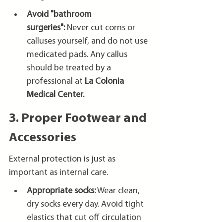
Avoid "bathroom 
surgeries":
 Never cut corns or 
calluses yourself, and do not use 
medicated pads. Any callus 
should be treated by a 
professional at 
La Colonia 
Medical Center.
3. Proper Footwear and 
Accessories
External protection is just as 
important as internal care.
Appropriate socks:
 Wear clean, 
dry socks every day. Avoid tight 
elastics that cut off circulation 