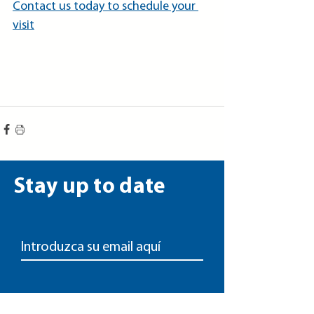
Contact us today to schedule your 
visit
Stay up to date
Unirse