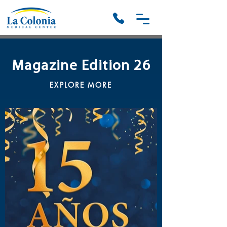
Magazine Edition 26
EXPLORE MORE